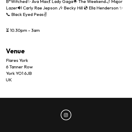
B*Witched✨ Ava Max💃 Lady Gaga🌟 The Weekend🌙 Major
Lazer🔊 Carly Rae Jepson 🎶 Becky Hill 💿 Ella Henderson ✨
📞 Black Eyed Peas✌️
⏳ 10.30pm – 3am
Venue
Flares York
6 Tanner Row
York YO1 6JB
UK