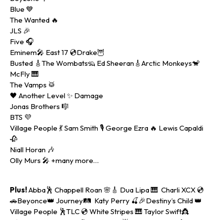
Blue 💙
The Wanted 🔥
JLS 🎉
Five 🎧
Eminem🎤 East 17 💿Drake🦉
Busted 🎸The Wombats🦡 Ed Sheeran🎸Arctic Monkeys🐒
McFly 🎹
The Vamps 🥁
🖤 Another Level ✨ Damage
Jonas Brothers 🎼
BTS 💜
Village People 💃 Sam Smith 🎙️ George Ezra 🔥 Lewis Capaldi
🥀
Niall Horan 🎶
Olly Murs 🎤 +many more…
Plus!
Abba🕺 Chappell Roan 🌸🎸 Dua Lipa 🎹 Charli XCX 💿
🚗Beyonce👑 Journey🛤 Katy Perry 🍒🎉Destiny’s Child 👑
Village People 🕺TLC 💿 White Stripes 🎹 Taylor Swift👸