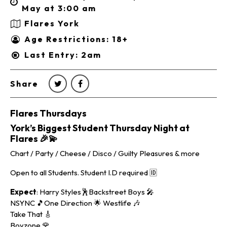
May at 3:00 am
Flares York
Age Restrictions: 18+
Last Entry: 2am
Share
Flares Thursdays
York’s Biggest Student Thursday Night at
Flares
🎉💫
Chart / Party / Cheese / Disco / Guilty Pleasures & more
Open to all Students. Student I.D required 🆔
Expect
: Harry Styles🕺Backstreet Boys 🎤
NSYNC 🎵One Direction 🌟 Westlife 🎶
Take That 🎸
Boyzone 🌹