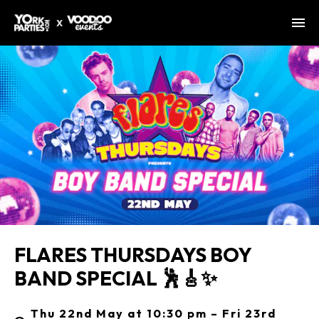
FLARES THURSDAYS BOY
BAND SPECIAL 🕺🎸✨
Thu 22nd May at 10:30 pm – Fri 23rd