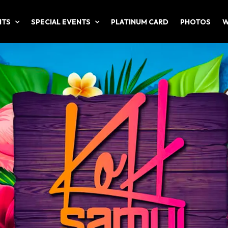
NTS
SPECIAL EVENTS
PLATINUM CARD
PHOTOS