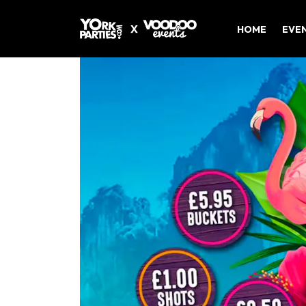
HOME
EVE