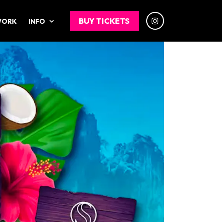
BUY TICKETS
WORK
INFO