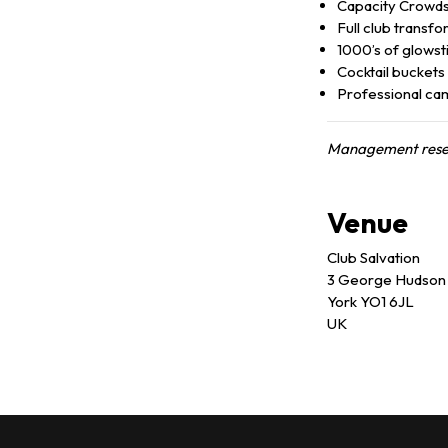
Capacity Crowd
Full club transf
1000’s of glowst
Cocktail buckets
Professional ca
Management reserv
Venue
Club Salvation
3 George Hudson 
York YO1 6JL
UK