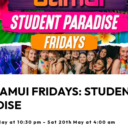
AMUI FRIDAYS: STUDE
DISE
May at 10:30 pm – Sat 20th May at 4:00 am