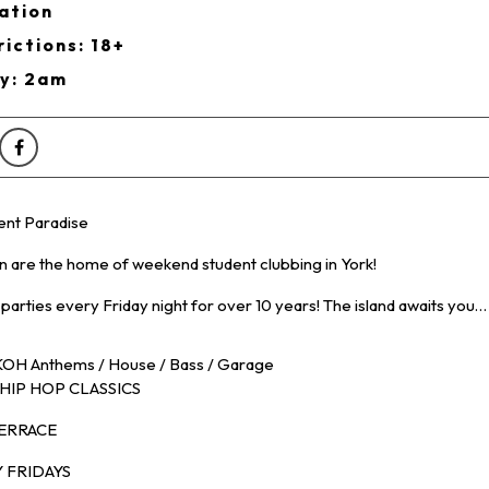
ation
ictions: 18+
ry: 2am
ent Paradise
on are the home of weekend student clubbing in York!
 parties every Friday night for over 10 years! The island awaits you…
OH Anthems / House / Bass / Garage
HIP HOP CLASSICS
TERRACE
 FRIDAYS