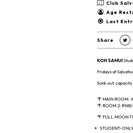
Club Salv
Age Restr
Last Ent
Share
KOH SAMUI
Stud
Fridays at Salvati
Sold-out, capacity
🌴 MAIN ROOM: K
🌴 ROOM 2: RNB/
🌴 FULL MOON 
STUDENT-ONLY