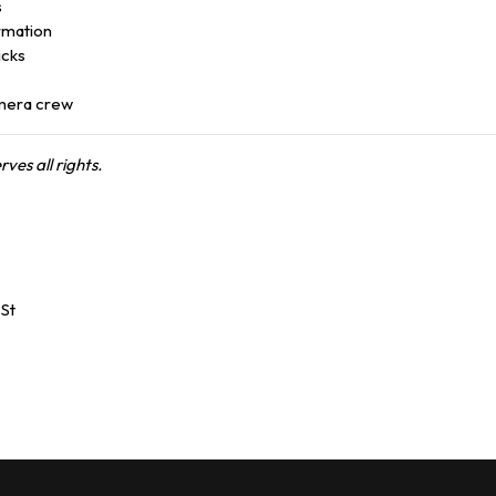
s
ormation
icks
mera crew
es all rights.
St