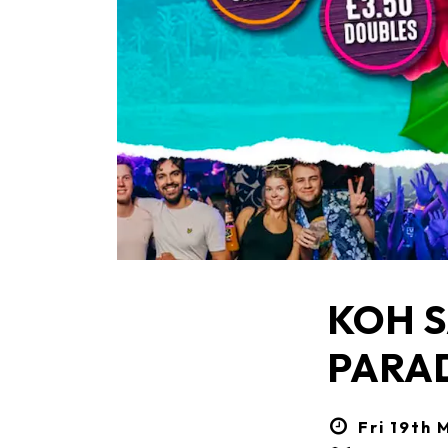
KOH S
PARA
Fri 19th 