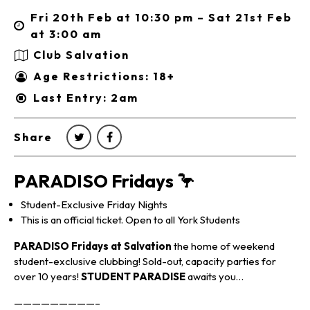
Fri 20th Feb at 10:30 pm – Sat 21st Feb
at 3:00 am
Club Salvation
Age Restrictions: 18+
Last Entry: 2am
Share
PARADISO Fridays 🦩
Student-Exclusive Friday Nights
This is an official ticket. Open to all York Students
PARADISO Fridays at Salvation
the home of weekend
student-exclusive clubbing! Sold-out, capacity parties for
over 10 years!
STUDENT PARADISE
awaits you…
—————————–