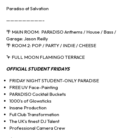
Paradiso at Salvation
—————————–
🌴 MAIN ROOM: PARADISO Anthems / House / Bass /
Garage: Jason Reilly
🌴 ROOM 2: POP / PARTY / INDIE / CHEESE
🦩 FULL MOON FLAMINGO TERRACE
OFFICIAL
STUDENT FRIDAYS
FRIDAY NIGHT STUDENT-ONLY PARADISE
FREE UV Face-Painting
PARADISO Cocktail Buckets
1000’s of Glowsticks
Insane Production
Full Club Transformation
The UK’s finest DJ Talent
Professional Camera Crew