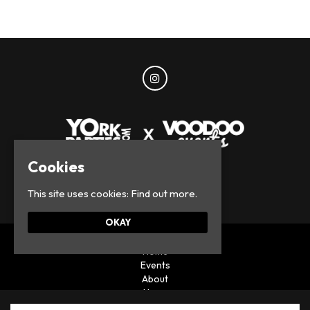
Cookies
© York Parties 2026
This site uses cookies:
Find out more.
OKAY
Home
Events
About
News
Privacy Policy