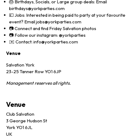
🎂 Birthdays, Socials, or Large group deals: Email
birthdays@yorkparties.com
💷 Jobs: Interested in being paid to party at your favourite
event? Email jobs@yorkparties.com
📷 Connect and find Friday Salvation photos
📷 Follow our instagram: @yorkparties
✉️ Contact: info@yorkparties.com
Venue
Salvation York
23-25 Tanner Row YO1 6JP
Management reserves all rights.
Venue
Club Salvation
3 George Hudson St
York YO1 6JL
UK