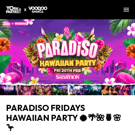
PARADISO FRIDAYS
HAWAIIAN PARTY 🥥🌴🌺🍍🌸
🦩