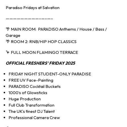
Paradiso Fridays at Salvation
—————————–—–—–
🌴 MAIN ROOM: PARADISO Anthems / House / Bass /
Garage
🌴 ROOM 2: RNB/HIP HOP CLASSICS
🦩 FULL MOON FLAMINGO TERRACE
OFFICIAL FRESHERS’
FRIDAY 2025
FRIDAY NIGHT STUDENT-ONLY PARADISE
FREE UV Face-Painting
PARADISO Cocktail Buckets
1000’s of Glowsticks
Huge Production
Full Club Transformation
The UK’s finest DJ Talent
Professional Camera Crew