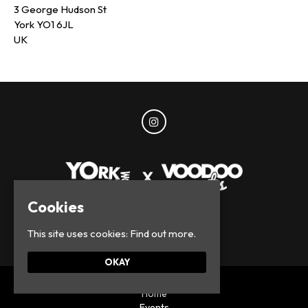
3 George Hudson St
York YO1 6JL
UK
Cookies
© York Parties 2026
This site uses cookies:
Find out more.
OKAY
Home
Events