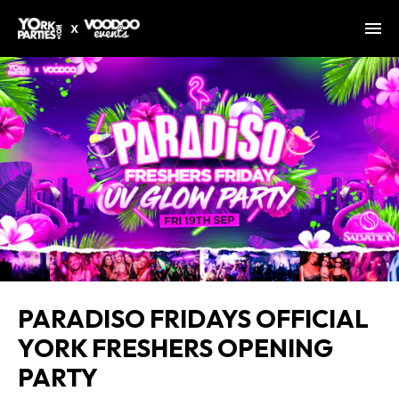
PARADISO FRIDAYS OFFICIAL
YORK FRESHERS OPENING
PARTY