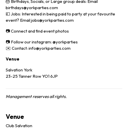
🎂 Birthdays, Socials, or Large group deals: Email
birthdays@yorkparties.com
💷 Jobs: Interested in being paid to party at your favourite
event? Email jobs@yorkparties.com
📷 Connect and find event photos
📷 Follow our instagram: @yorkparties
✉️ Contact: info@yorkparties.com
Venue
Salvation York
23-25 Tanner Row YO1 6JP
Management reserves all rights.
Venue
Club Salvation