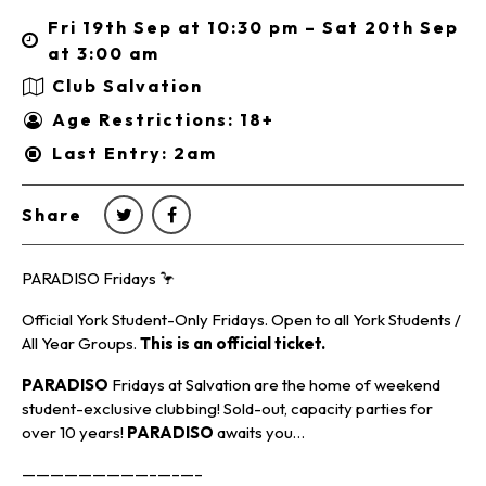
Fri 19th Sep at 10:30 pm – Sat 20th Sep
at 3:00 am
Club Salvation
Age Restrictions: 18+
Last Entry: 2am
Share
PARADISO Fridays 🦩
Official York Student-Only Fridays. Open to all York Students /
All Year Groups.
This is an official ticket.
PARADISO
Fridays at Salvation are the home of weekend
student-exclusive clubbing! Sold-out, capacity parties for
over 10 years!
PARADISO
awaits you…
—————————–—–—–