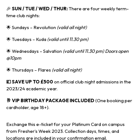
🎉
SUN / TUE / WED / THUR:
There are four weekly term-
time club nights:
🌟 Sundays – Revolution
(valid all night)
🌟 Tuesdays – Kuda
(valid until 11.30 pm)
🌟 Wednesdays – Salvation
(valid until 11.30 pm) Doors open
@10pm
🌟 Thursdays – Flares
(valid all night)
💷 SAVE UP TO £500
on official club night admissions in the
2023/24 academic year.
🥂 VIP BIRTHDAY PACKAGE INCLUDED
(One booking per
cardholder, age 18+).
Exchange this e-ticket for your Platinum Card on campus
from Fresher’s Week 2023. Collection days, times, and
locations are included in your confirmation email.