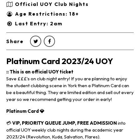
Official UOY Club Nights
Age Restrictions: 18+
Last Entry: 2am
Share
Platinum Card 2023/24 UOY
:: This is an official UOY ticket
Save £££’s on club night entry! If you are planning to enjoy
the student clubbing scene in York then a Platinum Card can
be a beautiful thing. They are limited edition and sell out every
year so we recommend getting your order in early!
Platinum Card
💎
💳
VIP, PRIORITY QUEUE JUMP, FREE ADMISSION
into
official UOY weekly club nights during the academic year
2023/24 (Revolution, Kuda, Salvation, Flares).