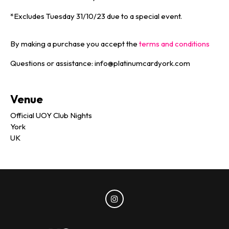
*Excludes Tuesday 31/10/23 due to a special event.
By making a purchase you accept the
terms and conditions
Questions or assistance: info@platinumcardyork.com
Venue
Official UOY Club Nights
York
UK