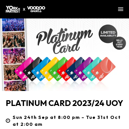
PLATINUM CARD 2023/24 UOY
Sun 24th Sep at 8:00 pm – Tue 31st Oct
at 2:00 am