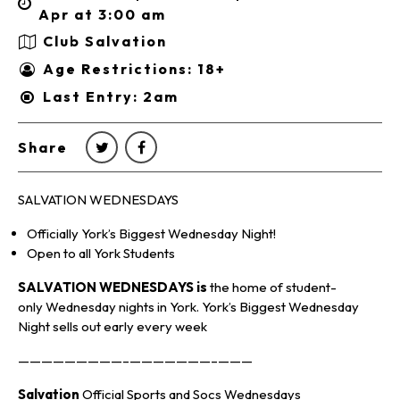
Apr at 3:00 am
Club Salvation
Age Restrictions: 18+
Last Entry: 2am
Share
SALVATION WEDNESDAYS
Officially York’s Biggest Wednesday Night!
Open to all York Students
SALVATION WEDNESDAYS is
the home of student-
only Wednesday nights in York. York’s Biggest Wednesday
Night sells out early every week
—————————–———————–———
Salvation
Official Sports and Socs Wednesdays