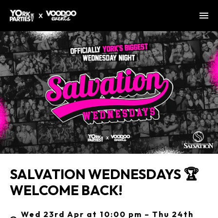
SALVATION WEDNESDAYS 🏆
WELCOME BACK!
Wed 23rd Apr at 10:00 pm – Thu 24th