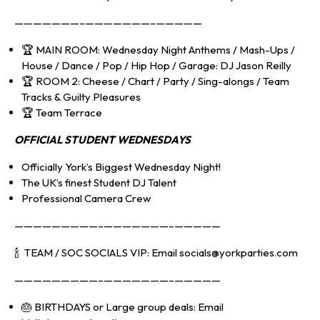
———————–———————–—————
🏆 MAIN ROOM: Wednesday Night Anthems / Mash-Ups /
House / Dance / Pop / Hip Hop / Garage: DJ Jason Reilly
🏆 ROOM 2: Cheese / Chart / Party / Sing-alongs / Team
Tracks & Guilty Pleasures
🏆 Team Terrace
OFFICIAL S
TUDENT WEDNESDAYS
Officially York’s Biggest Wednesday Night!
The UK’s finest Student DJ Talent
Professional Camera Crew
—————————–———————–—————
🍾 TEAM / SOC SOCIALS VIP: Email socials@yorkparties.com
—————————–———————–—————
🎂 BIRTHDAYS or Large group deals: Email