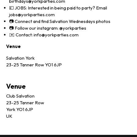
birthdays@yorkparties.com
💷 JOBS: Interested in being paid to party? Email
jobs@yorkparties.com
📷 Connect and find Salvation Wednesdays photos
📷 Follow our instagram: @yorkparties
✉️ Contact: info@yorkparties.com
Venue
Salvation York
23-25 Tanner Row YO1 6JP
Venue
Club Salvation
23-25 Tanner Row
York YO1 6JP
UK