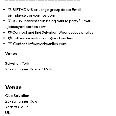
🎂 BIRTHDAYS or Large group deals: Email
birthdays@yorkparties.com
💷 JOBS: Interested in being paid to party? Email
jobs@yorkparties.com
📷 Connect and find Salvation Wednesdays photos
📷 Follow our instagram: @yorkparties
✉️ Contact: info@yorkparties.com
Venue
Salvation York
23-25 Tanner Row YO1 6JP
Venue
Club Salvation
23-25 Tanner Row
York YO1 6JP
UK