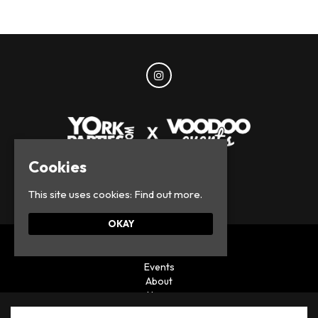
Cookies
© York Parties 2026
This site uses cookies:
Find out more.
OKAY
Home
Events
About
News
Privacy Policy