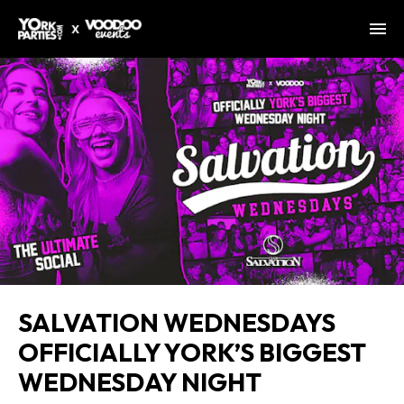
SALVATION WEDNESDAYS
OFFICIALLY YORK’S BIGGEST
WEDNESDAY NIGHT