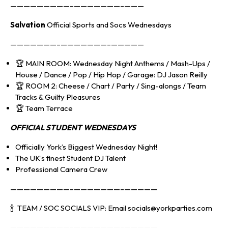
—————————–———————–———
Salvation
Official Sports and Socs Wednesdays
———————–———————–—————
🏆 MAIN ROOM: Wednesday Night Anthems / Mash-Ups /
House / Dance / Pop / Hip Hop / Garage: DJ Jason Reilly
🏆 ROOM 2: Cheese / Chart / Party / Sing-alongs / Team
Tracks & Guilty Pleasures
🏆 Team Terrace
OFFICIAL S
TUDENT WEDNESDAYS
Officially York’s Biggest Wednesday Night!
The UK’s finest Student DJ Talent
Professional Camera Crew
—————————–———————–—————
🍾 TEAM / SOC SOCIALS VIP: Email socials@yorkparties.com
—————————–———————–—————