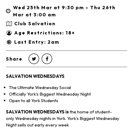
Wed 25th Mar at 9:30 pm – Thu 26th
Mar at 3:00 am
Club Salvation
Age Restrictions: 18+
Last Entry: 2am
Share
SALVATION WEDNESDAYS
The Ultimate Wednesday Social
Officially York’s Biggest Wednesday Night
Open to all York Students
SALVATION WEDNESDAYS is
the home of student-
only Wednesday nights in York. York’s Biggest Wednesday
Night sells out early every week